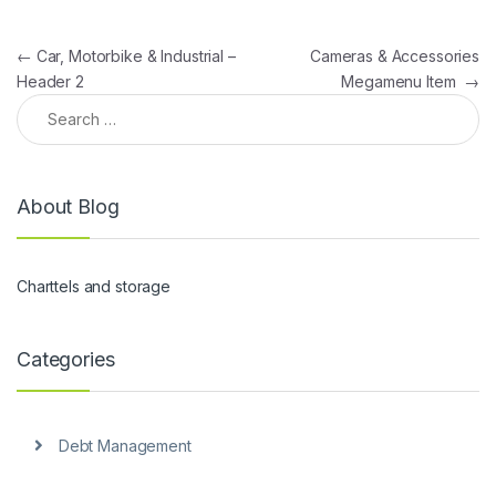
Post navigation
←
Car, Motorbike & Industrial –
Cameras & Accessories
Header 2
Megamenu Item
→
Search for:
About Blog
Charttels and storage
Categories
Debt Management