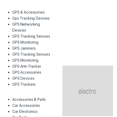
GPS & Accessories
Gps Tracking Devices
GPS Networking
Devices
GPS Tracking Sensors
GPS Monitoring
GPS Jammers
GPS Tracking Sensors
GPS Monitoring
GPS Anti-Tracker
GPS Accessories
GPS Devices
GPS Trackers
Accessories & Parts
Car Accessories
Car Electronics