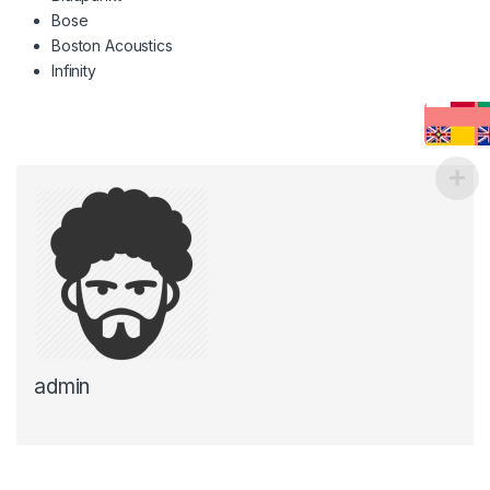
Bose
Boston Acoustics
Infinity
admin