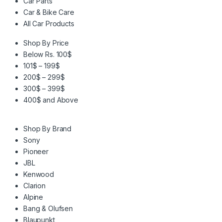
Car Parts
Car & Bike Care
All Car Products
Shop By Price
Below Rs. 100$
101$ – 199$
200$ – 299$
300$ – 399$
400$ and Above
Shop By Brand
Sony
Pioneer
JBL
Kenwood
Clarion
Alpine
Bang & Olufsen
Blaupunkt