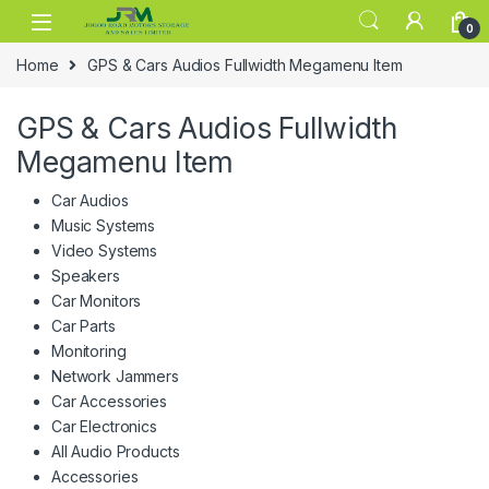
Skip to navigation
Skip to content
0
Home
GPS & Cars Audios Fullwidth Megamenu Item
GPS & Cars Audios Fullwidth
Megamenu Item
Car Audios
Music Systems
Video Systems
Speakers
Car Monitors
Car Parts
Monitoring
Network Jammers
Car Accessories
Car Electronics
All Audio Products
Accessories