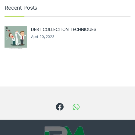
Recent Posts
DEBT COLLECTION TECHNIQUES
April 20, 2023