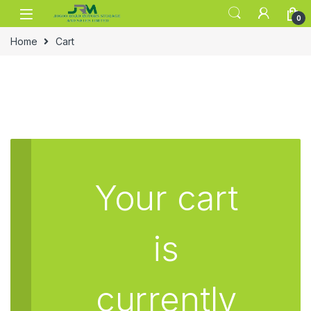
Skip to navigation
Skip to content
0
Home
Cart
Your cart
is
currently