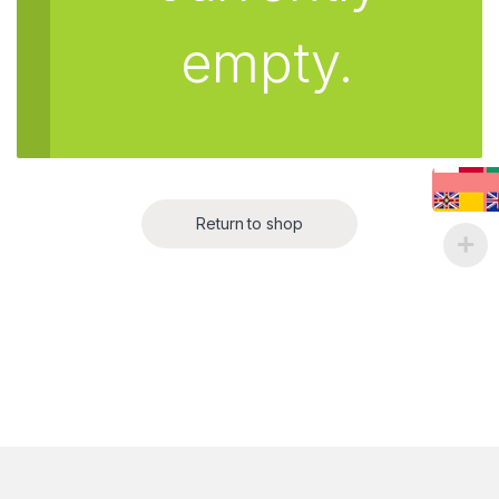
empty.
Return to shop