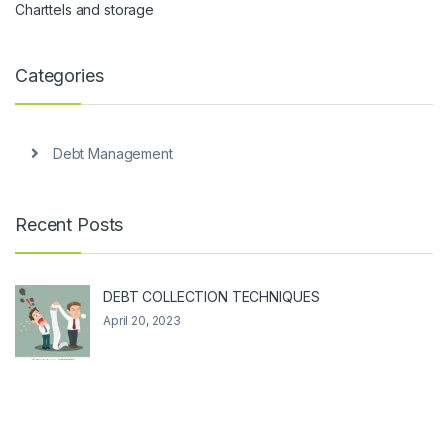
Charttels and storage
Categories
Debt Management
Recent Posts
DEBT COLLECTION TECHNIQUES
April 20, 2023