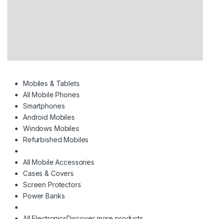
Mobiles & Tablets
All Mobile Phones
Smartphones
Android Mobiles
Windows Mobiles
Refurbished Mobiles
All Mobile Accessories
Cases & Covers
Screen Protectors
Power Banks
All Electronics
Discover more products