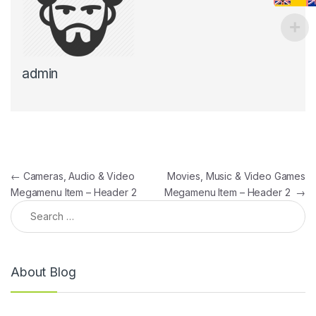
admin
Post navigation
←
Cameras, Audio & Video
Movies, Music & Video Games
Megamenu Item – Header 2
Megamenu Item – Header 2
→
Search for:
About Blog