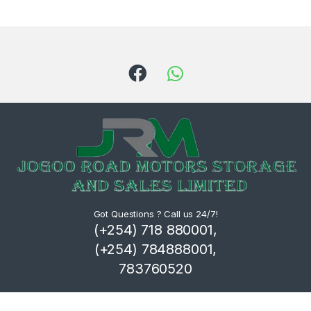
Got Questions ? Call us 24/7!
(+254) 718 880001,
(+254) 784888001,
783760520