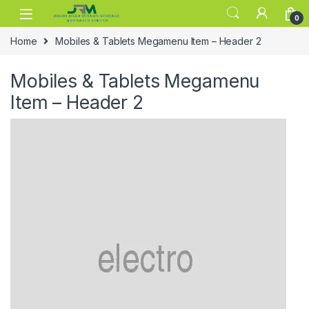
Skip to navigation
Skip to content
0
Home
Mobiles & Tablets Megamenu Item – Header 2
Mobiles & Tablets Megamenu
Item – Header 2