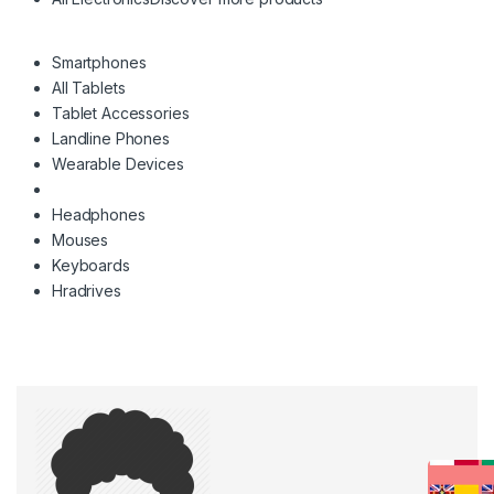
Smartphones
All Tablets
Tablet Accessories
Landline Phones
Wearable Devices
Headphones
Mouses
Keyboards
Hradrives