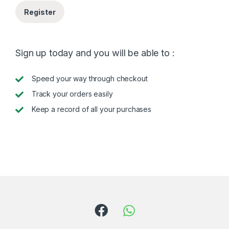
Register
Sign up today and you will be able to :
Speed your way through checkout
Track your orders easily
Keep a record of all your purchases