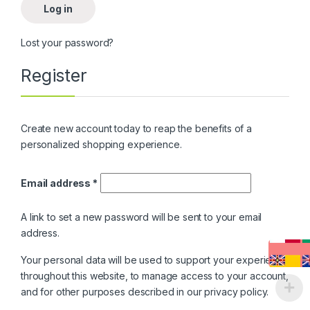
Log in
Lost your password?
Register
Create new account today to reap the benefits of a
personalized shopping experience.
Email address
*
A link to set a new password will be sent to your email
address.
Your personal data will be used to support your experience
throughout this website, to manage access to your account,
and for other purposes described in our
privacy policy
.