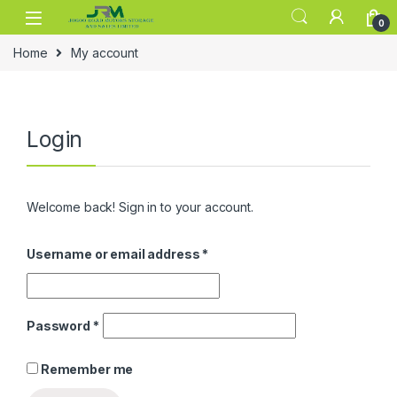
Skip to navigation
Skip to content
0
Home
My account
Login
Welcome back! Sign in to your account.
Username or email address
*
Password
*
Remember me