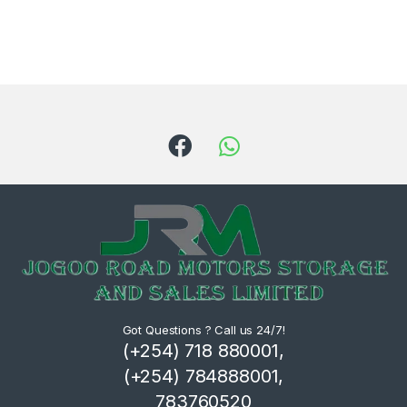
Got Questions ? Call us 24/7!
(+254) 718 880001,
(+254) 784888001,
783760520