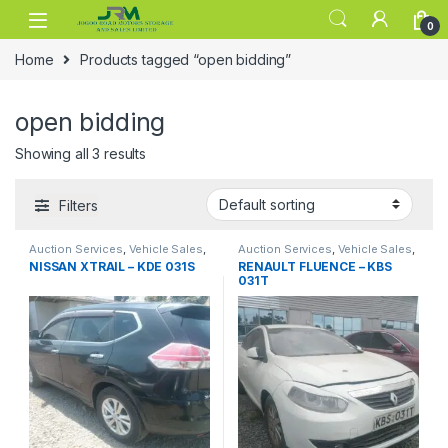
Skip to navigation
Skip to content
0
Home
Products tagged “open bidding”
open bidding
Showing all 3 results
Filters
Auction Services
,
Vehicle Sales
,
Auction Services
,
Vehicle Sales
,
Vehicle Storage
Vehicle Storage
NISSAN XTRAIL – KDE 031S
RENAULT FLUENCE – KBS
031T