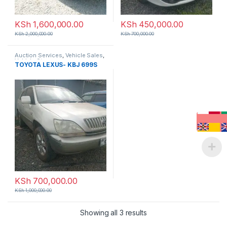
KSh
1,600,000.00
KSh
450,000.00
KSh
2,000,000.00
KSh
700,000.00
Auction Services
,
Vehicle Sales
,
Vehicle Storage
TOYOTA LEXUS- KBJ 699S
KSh
700,000.00
KSh
1,000,000.00
Showing all 3 results